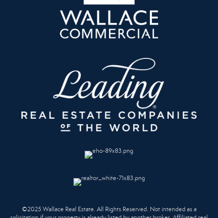
©2025 Wallace Real Estate. All Rights Reserved. Not intended as a
solicitation if your property is already listed by another broker. Affiliated real