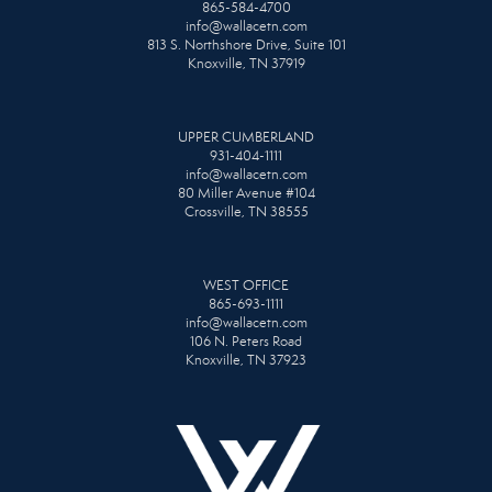
865-584-4700
info@wallacetn.com
813 S. Northshore Drive, Suite 101
Knoxville, TN 37919
UPPER CUMBERLAND
931-404-1111
info@wallacetn.com
80 Miller Avenue #104
Crossville, TN 38555
WEST OFFICE
865-693-1111
info@wallacetn.com
106 N. Peters Road
Knoxville, TN 37923