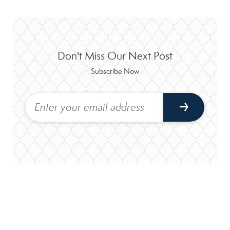
Don't Miss Our Next Post
Subscribe Now