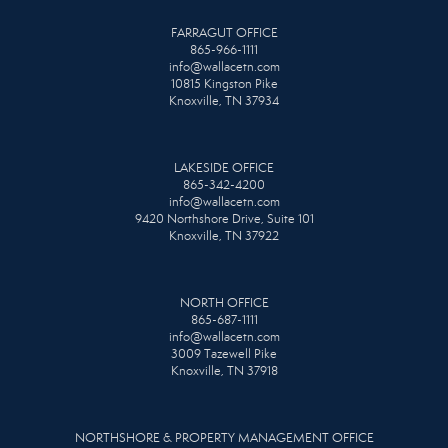
FARRAGUT OFFICE
865-966-1111
info@wallacetn.com
10815 Kingston Pike
Knoxville, TN 37934
LAKESIDE OFFICE
865-342-4200
info@wallacetn.com
9420 Northshore Drive, Suite 101
Knoxville, TN 37922
NORTH OFFICE
865-687-1111
info@wallacetn.com
3009 Tazewell Pike
Knoxville, TN 37918
NORTHSHORE & PROPERTY MANAGEMENT OFFICE