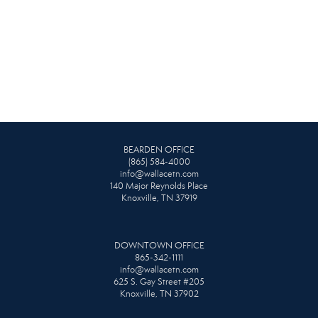
BEARDEN OFFICE
(865) 584-4000
info@wallacetn.com
140 Major Reynolds Place
Knoxville, TN 37919
DOWNTOWN OFFICE
865-342-1111
info@wallacetn.com
625 S. Gay Street #205
Knoxville, TN 37902