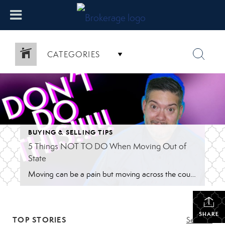
CATEGORIES
BUYING & SELLING TIPS
5 Things NOT TO DO When Moving Out of
State
Moving can be a pain but moving across the country is so much more frustrating so here are 5 things not to do when moving out of state. I’ve helped a lot of people move from out of state, whether from across the country or a few states over. Either way, it’s hard. I have […]
SHARE
TOP STORIES
See All...