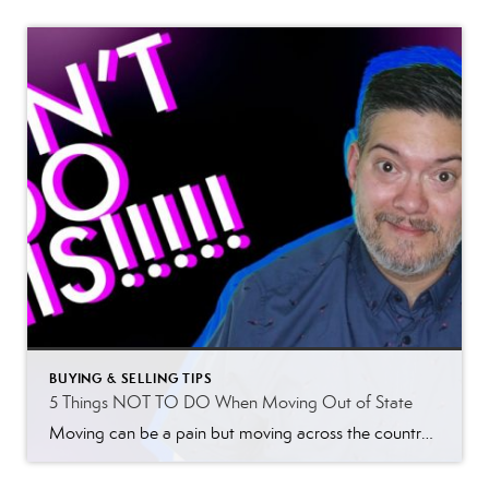
BUYING & SELLING TIPS
5 Things NOT TO DO When Moving Out of State
Moving can be a pain but moving across the country is so much more frustrating so here are 5 things not to do when moving out of state. I’ve helped a lot of people move from out of state, whether from across the country or a few states over. Either way, it’s hard. I have […]