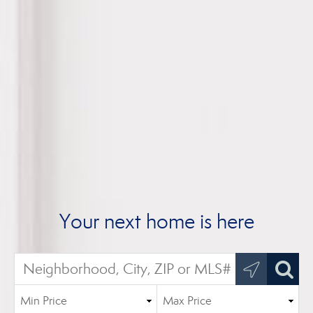
Your next home is here